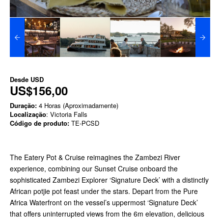
Desde
USD
US$156,00
Duração:
4 Horas (Aproximadamente)
Localização
: Victoria Falls
Código de produto:
TE-PCSD
The Eatery Pot & Cruise reimagines the Zambezi River
experience, combining our Sunset Cruise onboard the
sophisticated Zambezi Explorer ‘Signature Deck’ with a distinctly
African potjie pot feast under the stars. Depart from the Pure
Africa Waterfront on the vessel’s uppermost ‘Signature Deck’
that offers uninterrupted views from the 6m elevation, delicious