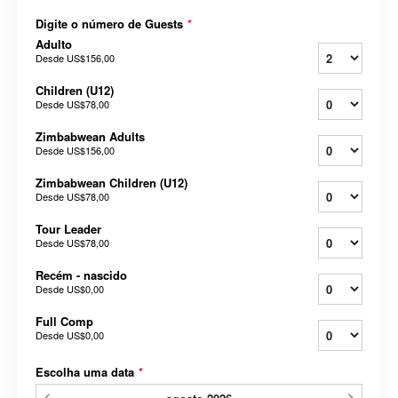
Digite o número de Guests
*
Adulto
Desde
US$156,00
Children (U12)
Desde
US$78,00
Zimbabwean Adults
Desde
US$156,00
Zimbabwean Children (U12)
Desde
US$78,00
Tour Leader
Desde
US$78,00
Recém - nascido
Desde
US$0,00
Full Comp
Desde
US$0,00
Escolha uma data
*