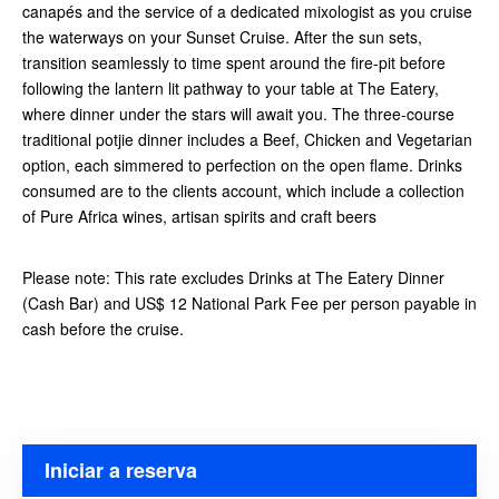
canapés and the service of a dedicated mixologist as you cruise
the waterways on your Sunset Cruise. After the sun sets,
transition seamlessly to time spent around the fire-pit before
following the lantern lit pathway to your table at The Eatery,
where dinner under the stars will await you. The three-course
traditional potjie dinner includes a Beef, Chicken and Vegetarian
option, each simmered to perfection on the open flame. Drinks
consumed are to the clients account, which include a collection
of Pure Africa wines, artisan spirits and craft beers
Please note: This rate excludes Drinks at The Eatery Dinner
(Cash Bar) and US$ 12 National Park Fee per person payable in
cash before the cruise.
Iniciar a reserva