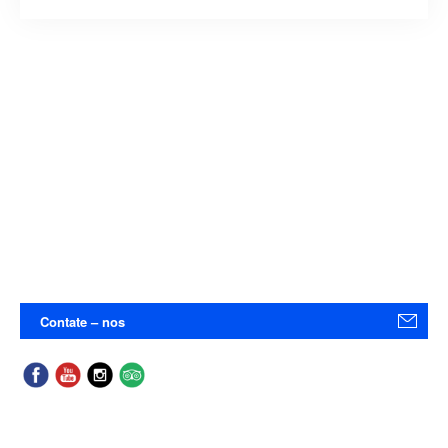
Contate – nos