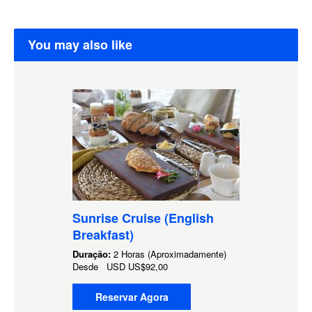
You may also like
Sunrise Cruise (English
Breakfast)
Duração:
2 Horas (Aproximadamente)
Desde
USD
US$92,00
Reservar Agora