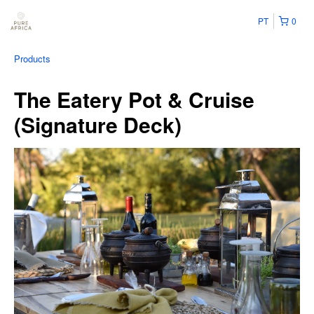
PT
0
Products
The Eatery Pot & Cruise
(Signature Deck)