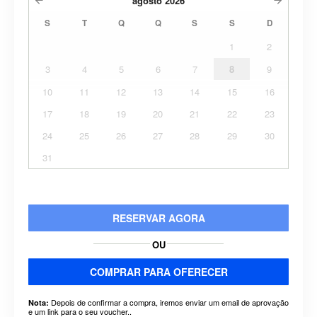
agosto
2026
S
T
Q
Q
S
S
D
1
2
3
4
5
6
7
8
9
10
11
12
13
14
15
16
17
18
19
20
21
22
23
24
25
26
27
28
29
30
31
RESERVAR AGORA
OU
COMPRAR PARA OFERECER
Depois de confirmar a compra, iremos enviar um email de aprovação
Nota:
e um link para o seu voucher..