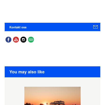
Kontakt oss
You may also like