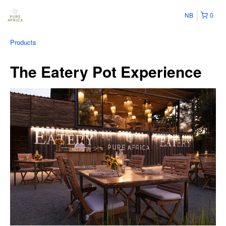
NB
0
Products
The Eatery Pot Experience