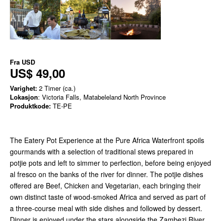
Fra
USD
US$ 49,00
Varighet:
2 Timer (ca.)
Lokasjon
: Victoria Falls, Matabeleland North Province
Produktkode:
TE-PE
The Eatery Pot Experience at the Pure Africa Waterfront spoils
gourmands with a selection of traditional stews prepared in
potjie pots and left to simmer to perfection, before being enjoyed
al fresco on the banks of the river for dinner. The potjie dishes
offered are Beef, Chicken and Vegetarian, each bringing their
own distinct taste of wood-smoked Africa and served as part of
a three-course meal with side dishes and followed by dessert.
Dinner is enjoyed under the stars alongside the Zambezi River