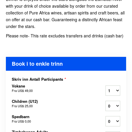
with your drink of choice available by order from our curated
collection of Pure Africa wines, artisan spirits and craft beers, all
on offer at our cash bar. Guaranteeing a distinctly African feast
under the stars.
Please note- This rate excludes transfers and drinks (cash bar)
Book i to enkle trinn
Skriv inn Antall Participants
*
Voksne
Fra
US$ 49,00
Children (U12)
Fra
US$ 25,00
Spedbarn
Fra
US$ 0,00
Zimbabwean Adults