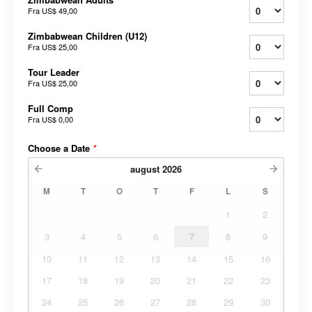
Fra
US$ 49,00
Zimbabwean Children (U12)
Fra
US$ 25,00
Tour Leader
Fra
US$ 25,00
Full Comp
Fra
US$ 0,00
Choose a Date
*
august
2026
M
T
O
T
F
L
S
1
2
3
4
5
6
7
8
9
10
11
12
13
14
15
16
17
18
19
20
21
22
23
24
25
26
27
28
29
30