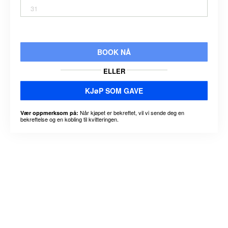
31
BOOK NÅ
ELLER
KJøP SOM GAVE
Når kjøpet er bekreftet, vil vi sende deg en
Vær oppmerksom på:
bekreftelse og en kobling til kvitteringen.