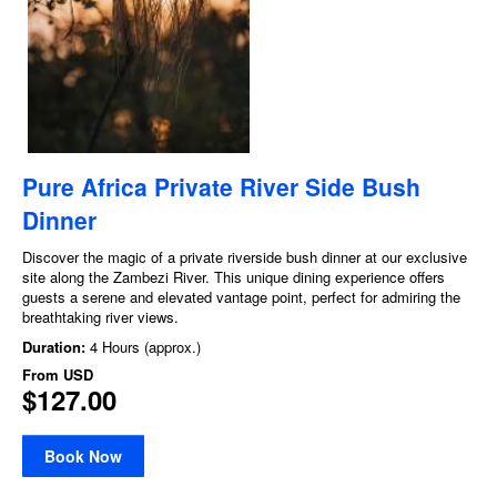
Pure Africa Private River Side Bush
Dinner
Discover the magic of a private riverside bush dinner at our exclusive
site along the Zambezi River. This unique dining experience offers
guests a serene and elevated vantage point, perfect for admiring the
breathtaking river views.
Duration:
4 Hours (approx.)
From
USD
$127.00
Book Now