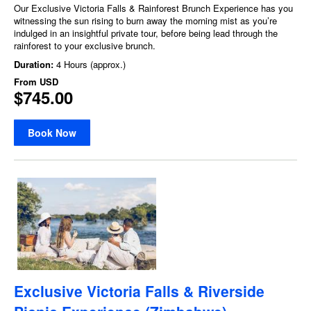
Our Exclusive Victoria Falls & Rainforest Brunch Experience has you
witnessing the sun rising to burn away the morning mist as you’re
indulged in an insightful private tour, before being lead through the
rainforest to your exclusive brunch.
Duration:
4 Hours (approx.)
From
USD
$745.00
Book Now
Exclusive Victoria Falls & Riverside