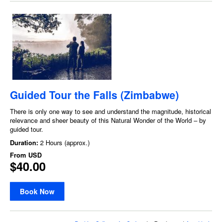
Guided Tour the Falls (Zimbabwe)
There is only one way to see and understand the magnitude, historical
relevance and sheer beauty of this Natural Wonder of the World – by
guided tour.
Duration:
2 Hours (approx.)
From
USD
$40.00
Book Now