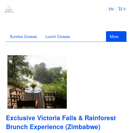
EN
0
Sunrise Cruises
Lunch Cruises
More
Exclusive Victoria Falls & Rainforest
Brunch Experience (Zimbabwe)