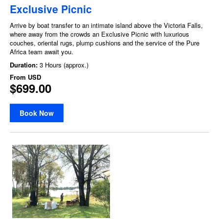
Exclusive Picnic
Arrive by boat transfer to an intimate island above the Victoria Falls,
where away from the crowds an Exclusive Picnic with luxurious
couches, oriental rugs, plump cushions and the service of the Pure
Africa team await you.
Duration:
3 Hours (approx.)
From
USD
$699.00
Book Now