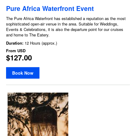
Pure Africa Waterfront Event
The Pure Africa Waterfront has established a reputation as the most
sophisticated open-air venue in the area. Suitable for Weddings,
Events & Celebrations, it is also the departure point for our cruises
and home to The Eatery.
Duration:
12 Hours (approx.)
From
USD
$127.00
Book Now