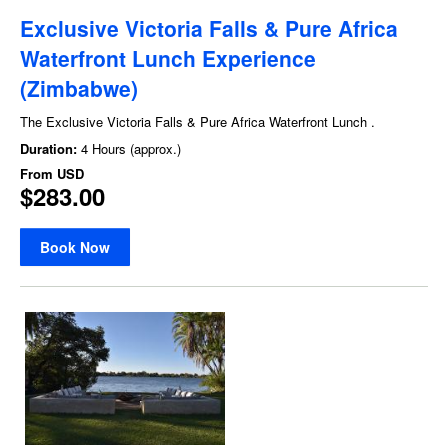
Exclusive Victoria Falls & Pure Africa
Waterfront Lunch Experience
(Zimbabwe)
The Exclusive Victoria Falls & Pure Africa Waterfront Lunch .
Duration:
4 Hours (approx.)
From
USD
$283.00
Book Now