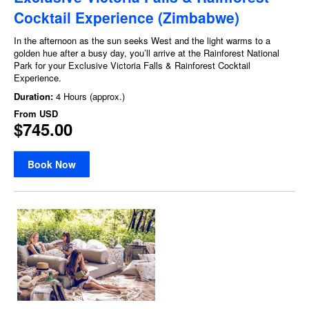
Cocktail Experience (Zimbabwe)
In the afternoon as the sun seeks West and the light warms to a
golden hue after a busy day, you’ll arrive at the Rainforest National
Park for your Exclusive Victoria Falls & Rainforest Cocktail
Experience.
Duration:
4 Hours (approx.)
From
USD
$745.00
Book Now