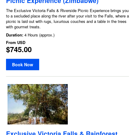
Picnic Experience (Zimbabwe)
The Exclusive Victoria Falls & Riverside Picnic Experience brings you
to a secluded place along the river after your visit to the Falls, where a
picnic is laid out with rugs, luxurious couches and a table in the trees
with gourmet treats.
Duration:
4 Hours (approx.)
From
USD
$745.00
Book Now
Exclusive Victoria Falls & Rainforest