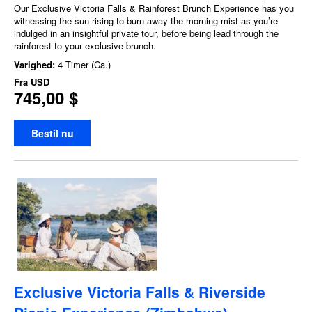
Our Exclusive Victoria Falls & Rainforest Brunch Experience has you
witnessing the sun rising to burn away the morning mist as you’re
indulged in an insightful private tour, before being lead through the
rainforest to your exclusive brunch.
Varighed:
4 Timer (Ca.)
Fra
USD
745,00 $
Bestil nu
Exclusive Victoria Falls & Riverside