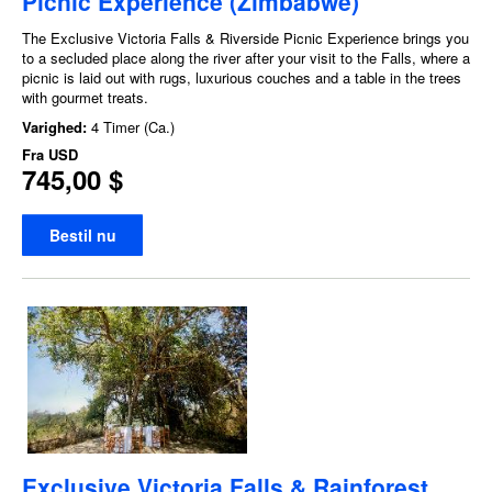
Picnic Experience (Zimbabwe)
The Exclusive Victoria Falls & Riverside Picnic Experience brings you
to a secluded place along the river after your visit to the Falls, where a
picnic is laid out with rugs, luxurious couches and a table in the trees
with gourmet treats.
Varighed:
4 Timer (Ca.)
Fra
USD
745,00 $
Bestil nu
Exclusive Victoria Falls & Rainforest