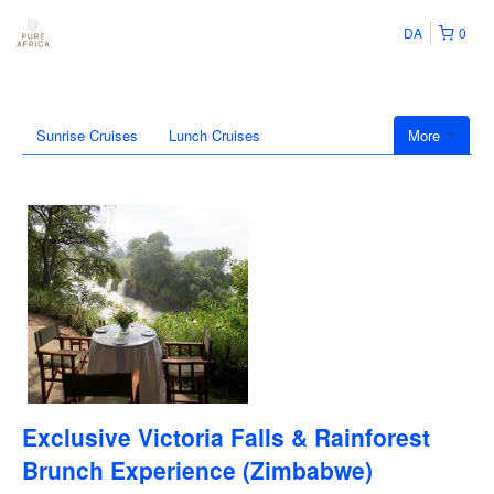
DA
0
Sunrise Cruises
Lunch Cruises
More
Exclusive Victoria Falls & Rainforest
Brunch Experience (Zimbabwe)