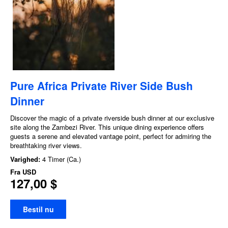
Pure Africa Private River Side Bush
Dinner
Discover the magic of a private riverside bush dinner at our exclusive
site along the Zambezi River. This unique dining experience offers
guests a serene and elevated vantage point, perfect for admiring the
breathtaking river views.
Varighed:
4 Timer (Ca.)
Fra
USD
127,00 $
Bestil nu