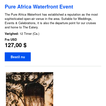
Pure Africa Waterfront Event
The Pure Africa Waterfront has established a reputation as the most
sophisticated open-air venue in the area. Suitable for Weddings,
Events & Celebrations, it is also the departure point for our cruises
and home to The Eatery.
Varighed:
12 Timer (Ca.)
Fra
USD
127,00 $
Bestil nu