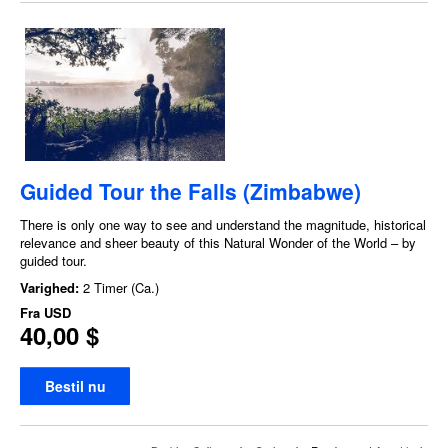
Guided Tour the Falls (Zimbabwe)
There is only one way to see and understand the magnitude, historical
relevance and sheer beauty of this Natural Wonder of the World – by
guided tour.
Varighed:
2 Timer (Ca.)
Fra
USD
40,00 $
Bestil nu