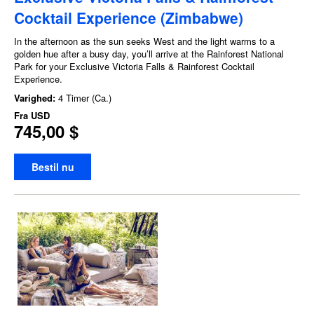
Cocktail Experience (Zimbabwe)
In the afternoon as the sun seeks West and the light warms to a
golden hue after a busy day, you’ll arrive at the Rainforest National
Park for your Exclusive Victoria Falls & Rainforest Cocktail
Experience.
Varighed:
4 Timer (Ca.)
Fra
USD
745,00 $
Bestil nu