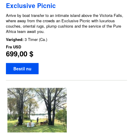
Exclusive Picnic
Arrive by boat transfer to an intimate island above the Victoria Falls,
where away from the crowds an Exclusive Picnic with luxurious
couches, oriental rugs, plump cushions and the service of the Pure
Africa team await you.
Varighed:
3 Timer (Ca.)
Fra
USD
699,00 $
Bestil nu