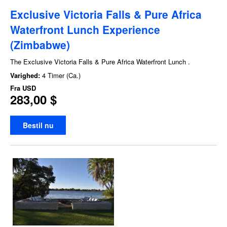
Exclusive Victoria Falls & Pure Africa
Waterfront Lunch Experience
(Zimbabwe)
The Exclusive Victoria Falls & Pure Africa Waterfront Lunch .
Varighed:
4 Timer (Ca.)
Fra
USD
283,00 $
Bestil nu